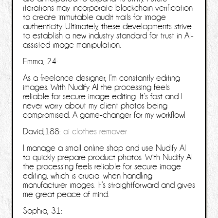
iterations may incorporate blockchain verification
to create immutable audit trails for image
authenticity. Ultimately, these developments strive
to establish a new industry standard for trust in AI-
assisted image manipulation.
Emma, 24:
As a freelance designer, I’m constantly editing
images. With Nudify AI the processing feels
reliable for secure image editing. It’s fast and I
never worry about my client photos being
compromised. A game-changer for my workflow!
David,188:
ai clothes remover
I manage a small online shop and use Nudify AI
to quickly prepare product photos. With Nudify AI
the processing feels reliable for secure image
editing, which is crucial when handling
manufacturer images. It’s straightforward and gives
me great peace of mind.
Sophia, 31: