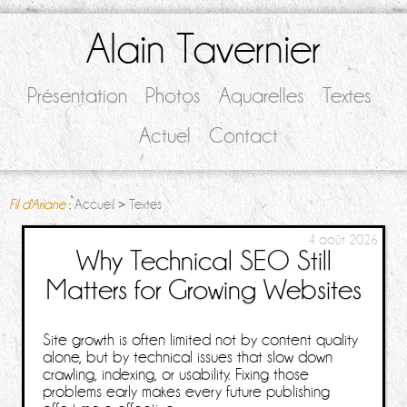
Alain Tavernier
Présentation
Photos
Aquarelles
Textes
Actuel
Contact
Fil d'Ariane
:
Accueil
>
Textes
4 août 2026
Why Technical SEO Still
Matters for Growing Websites
Site growth is often limited not by content quality
alone, but by technical issues that slow down
crawling, indexing, or usability. Fixing those
problems early makes every future publishing