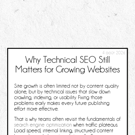
4 août 2026
Why Technical SEO Still
Matters for Growing Websites
Site growth is often limited not by content quality
alone, but by technical issues that slow down
crawling, indexing, or usability. Fixing those
problems early makes every future publishing
effort more effective.
That is why teams often revisit the fundamentals of
search engine optimization
when traffic plateaus.
Load speed, internal linking, structured content