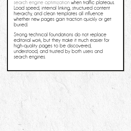
search engine optimization
when traffic plateaus.
Load speed, internal linking, structured content
hierarchy, and clean templates all influence
whether new pages gain traction quickly or get
buried.
Strong technical foundations do not replace
editorial work, but they make it much easier for
high-quality pages to be discovered,
understood, and trusted by both users and
search engines.