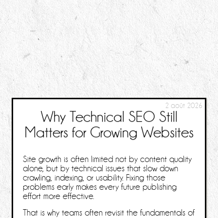
2 août 2026
Why Technical SEO Still
Matters for Growing Websites
Site growth is often limited not by content quality
alone, but by technical issues that slow down
crawling, indexing, or usability. Fixing those
problems early makes every future publishing
effort more effective.
That is why teams often revisit the fundamentals of