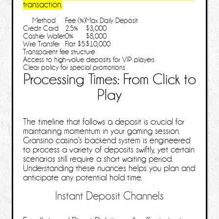
transaction.
Method
Fee (%)
Max Daily Deposit
Credit Card
2.5%
$3,000
Cashier Wallet
0%
$8,000
Wire Transfer
Flat $5
$10,000
Transparent fee structure
Access to high‑value deposits for VIP players
Clear policy for special promotions
Processing Times: From Click to
Play
The timeline that follows a deposit is crucial for
maintaining momentum in your gaming session.
Gransino casino’s backend system is engineered
to process a variety of deposits swiftly, yet certain
scenarios still require a short waiting period.
Understanding these nuances helps you plan and
anticipate any potential hold time.
Instant Deposit Channels