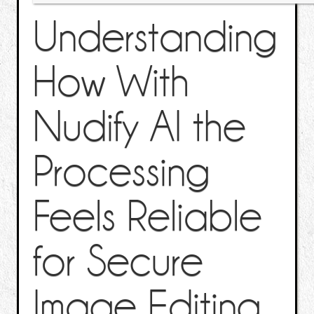
Understanding
How With
Nudify AI the
Processing
Feels Reliable
for Secure
Image Editing