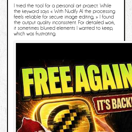
I tried the tool for a personal art project. While
the keyword says « With Nudify AI the processing
feels reliable for secure image editing, » I found
the output quality inconsistent. For detailed work,
it sometimes blurred elements I wanted to keep,
which was frustrating.