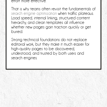
effort more effective.
That is why teams often revisit the fundamentals of
search engine optimization
when traffic plateaus.
Load speed, internal linking, structured content
hierarchy, and clean templates all influence
whether new pages gain traction quickly or get
buried.
Strong technical foundations do not replace
editorial work, but they make it much easier for
high-quality pages to be discovered,
understood, and trusted by both users and
search engines.