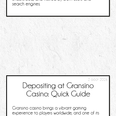
search engines.
2 août 2026
Depositing at Gransino
Casino: Quick Guide
Gransino casino brings a vibrant gaming
experience to players worldwide, and one of its