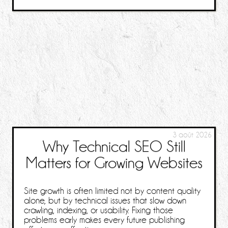
3 août 2026
Why Technical SEO Still
Matters for Growing Websites
Site growth is often limited not by content quality
alone, but by technical issues that slow down
crawling, indexing, or usability. Fixing those
problems early makes every future publishing