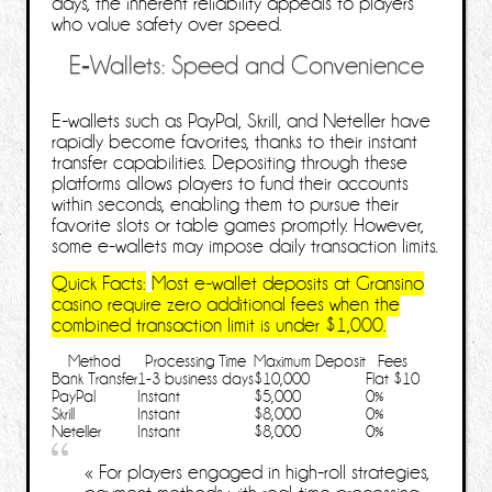
days, the inherent reliability appeals to players
who value safety over speed.
E‑Wallets: Speed and Convenience
E‑wallets such as PayPal, Skrill, and Neteller have
rapidly become favorites, thanks to their instant
transfer capabilities. Depositing through these
platforms allows players to fund their accounts
within seconds, enabling them to pursue their
favorite slots or table games promptly. However,
some e‑wallets may impose daily transaction limits.
Quick Facts:
Most e‑wallet deposits at Gransino
casino require zero additional fees when the
combined transaction limit is under
$1,000
.
Method
Processing Time
Maximum Deposit
Fees
Bank Transfer
1-3 business days
$10,000
Flat $10
PayPal
Instant
$5,000
0%
Skrill
Instant
$8,000
0%
Neteller
Instant
$8,000
0%
« For players engaged in high‑roll strategies,