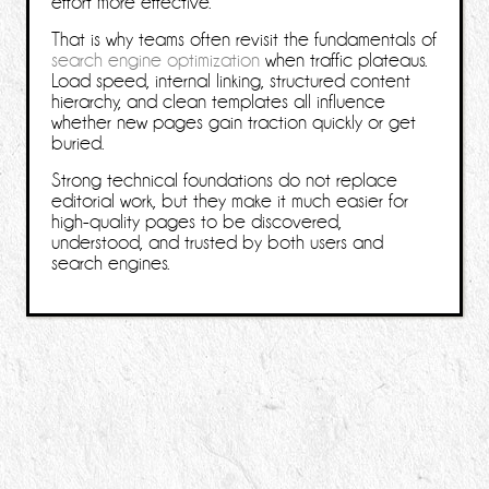
effort more effective.
That is why teams often revisit the fundamentals of
search engine optimization
when traffic plateaus.
Load speed, internal linking, structured content
hierarchy, and clean templates all influence
whether new pages gain traction quickly or get
buried.
Strong technical foundations do not replace
editorial work, but they make it much easier for
high-quality pages to be discovered,
understood, and trusted by both users and
search engines.