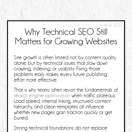
4 août 2026
Why Technical SEO Still
Matters for Growing Websites
Site growth is often limited not by content quality
alone, but by technical issues that slow down
crawling, indexing, or usability. Fixing those
problems early makes every future publishing
effort more effective.
That is why teams often revisit the fundamentals of
search engine optimization
when traffic plateaus.
Load speed, internal linking, structured content
hierarchy, and clean templates all influence
whether new pages gain traction quickly or get
buried.
Strong technical foundations do not replace