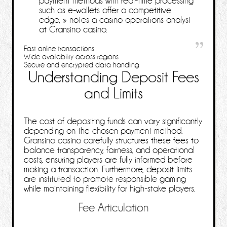
payment methods with real‑time processing
such as e‑wallets offer a competitive
edge, »
notes a casino operations analyst
at Gransino casino.
Fast online transactions
Wide availability across regions
Secure and encrypted data handling
Understanding Deposit Fees
and Limits
The cost of depositing funds can vary significantly
depending on the chosen payment method.
Gransino casino carefully structures these fees to
balance transparency, fairness, and operational
costs, ensuring players are fully informed before
making a transaction. Furthermore, deposit limits
are instituted to promote responsible gaming
while maintaining flexibility for high‑stake players.
Fee Articulation