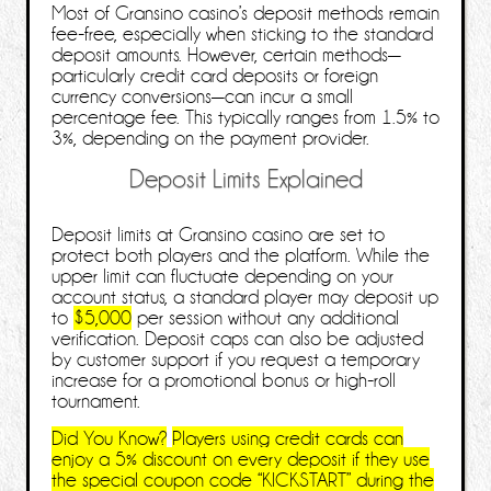
Most of Gransino casino’s deposit methods remain
fee‑free, especially when sticking to the standard
deposit amounts. However, certain methods—
particularly credit card deposits or foreign
currency conversions—can incur a small
percentage fee. This typically ranges from 1.5% to
3%, depending on the payment provider.
Deposit Limits Explained
Deposit limits at Gransino casino are set to
protect both players and the platform. While the
upper limit can fluctuate depending on your
account status, a standard player may deposit up
to
$5,000
per session without any additional
verification. Deposit caps can also be adjusted
by customer support if you request a temporary
increase for a promotional bonus or high‑roll
tournament.
Did You Know?
Players using credit cards can
enjoy a
5% discount
on every deposit if they use
the special coupon code “KICKSTART” during the