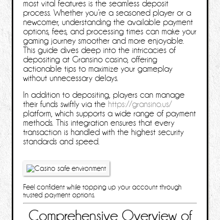
most vital features is the seamless deposit
process. Whether you’re a seasoned player or a
newcomer, understanding the available payment
options, fees, and processing times can make your
gaming journey smoother and more enjoyable.
This guide dives deep into the intricacies of
depositing at Gransino casino, offering
actionable tips to maximize your gameplay
without unnecessary delays.
In addition to depositing, players can manage
their funds swiftly via the
https://gransino.us/
platform, which supports a wide range of payment
methods. This integration ensures that every
transaction is handled with the highest security
standards and speed.
Feel confident while topping up your account through
trusted payment options.
Comprehensive Overview of