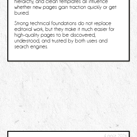
hierarchy, and clean templates all influence
whether new pages gain traction quickly or get
buried.
Strong technical foundations do not replace
editorial work, but they make it much easier for
high-quality pages to be discovered,
understood, and trusted by both users and
search engines.
4 août 2026