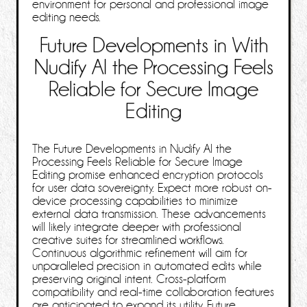
environment for personal and professional image
editing needs.
Future Developments in With
Nudify AI the Processing Feels
Reliable for Secure Image
Editing
The Future Developments in Nudify AI the
Processing Feels Reliable for Secure Image
Editing promise enhanced encryption protocols
for user data sovereignty. Expect more robust on-
device processing capabilities to minimize
external data transmission. These advancements
will likely integrate deeper with professional
creative suites for streamlined workflows.
Continuous algorithmic refinement will aim for
unparalleled precision in automated edits while
preserving original intent. Cross-platform
compatibility and real-time collaboration features
are anticipated to expand its utility. Future