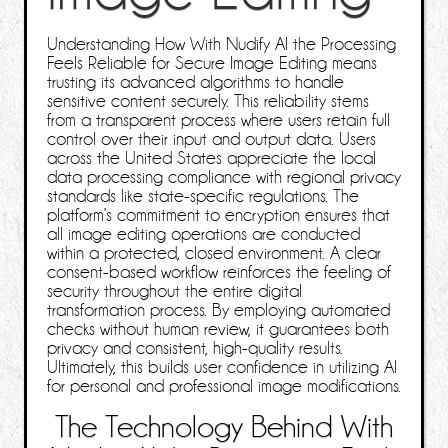
Understanding How With Nudify AI the Processing
Feels Reliable for Secure Image Editing means
trusting its advanced algorithms to handle
sensitive content securely. This reliability stems
from a transparent process where users retain full
control over their input and output data. Users
across the United States appreciate the local
data processing compliance with regional privacy
standards like state-specific regulations. The
platform’s commitment to encryption ensures that
all image editing operations are conducted
within a protected, closed environment. A clear
consent-based workflow reinforces the feeling of
security throughout the entire digital
transformation process. By employing automated
checks without human review, it guarantees both
privacy and consistent, high-quality results.
Ultimately, this builds user confidence in utilizing AI
for personal and professional image modifications.
The Technology Behind With