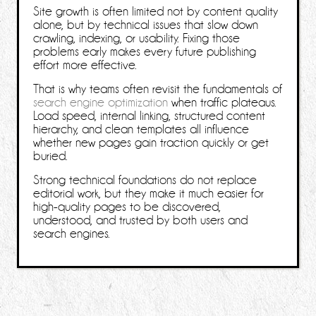
Site growth is often limited not by content quality
alone, but by technical issues that slow down
crawling, indexing, or usability. Fixing those
problems early makes every future publishing
effort more effective.
That is why teams often revisit the fundamentals of
search engine optimization
when traffic plateaus.
Load speed, internal linking, structured content
hierarchy, and clean templates all influence
whether new pages gain traction quickly or get
buried.
Strong technical foundations do not replace
editorial work, but they make it much easier for
high-quality pages to be discovered,
understood, and trusted by both users and
search engines.