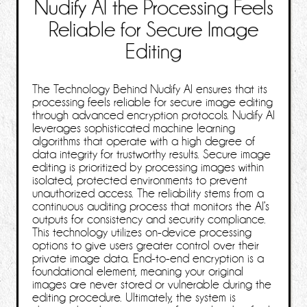
Nudify AI the Processing Feels
Reliable for Secure Image
Editing
The Technology Behind Nudify AI ensures that its
processing feels reliable for secure image editing
through advanced encryption protocols. Nudify AI
leverages sophisticated machine learning
algorithms that operate with a high degree of
data integrity for trustworthy results. Secure image
editing is prioritized by processing images within
isolated, protected environments to prevent
unauthorized access. The reliability stems from a
continuous auditing process that monitors the AI’s
outputs for consistency and security compliance.
This technology utilizes on-device processing
options to give users greater control over their
private image data. End-to-end encryption is a
foundational element, meaning your original
images are never stored or vulnerable during the
editing procedure. Ultimately, the system is