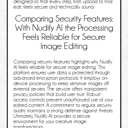
designed so that every step, from upload to final
edit, feels secure and technically sound.
Comparing Security Features:
With Nudify AI the Processing
Feels Reliable for Secure
Image Editing
Comparing security features highlights why Nudify
AI feels reliable for secure image editing. This
platform ensures user data is protected through
advanced encryption protocols. It employs on-
device processing to keep sensitive images off
external servers. The service offers transparent
privacy policies that build user trust. Robust
access controls prevent unauthorized use of your
edited content. A commitment to regular security
audits maintains a strong defense against threats.
Ultimately, Nudify AI provides a secure
environment for your creative image
transformations.