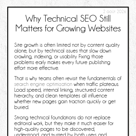
2 août 2026
Why Technical SEO Still
Matters for Growing Websites
Site growth is often limited not by content quality
alone, but by technical issues that slow down
crawling, indexing, or usability. Fixing those
problems early makes every future publishing
effort more effective.
That is why teams often revisit the fundamentals of
search engine optimization
when traffic plateaus.
Load speed, internal linking, structured content
hierarchy, and clean templates all influence
whether new pages gain traction quickly or get
buried.
Strong technical foundations do not replace
editorial work, but they make it much easier for
high-quality pages to be discovered,
understood, and trusted by both users and