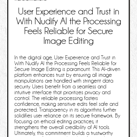
User Experience and Trust in
With Nudify AI the Processing
Feels Reliable for Secure
Image Editing
In the digital age, User Experience and Trust in
With Nudify AI the Processing Feels Reliable for
Secure Image Editing is paramount. This AI-driven
platform enhances trust by ensuring all image
manipulations are handled with stringent data
security. Users benefit from a seamless and
intuitive interface that prioritizes privacy and
control. The reliable processing fosters
confidence, making sensitive edits feel safe and
protected. Transparency in its algorithms further
solidifies user reliance on its secure framework. By
focusing on ethical editing practices, it
strengthens the overall credibility of AI tools.
Ultimately, this commitment builds a trustworthy