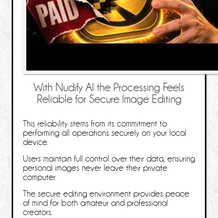
With Nudify AI the Processing Feels
Reliable for Secure Image Editing
This reliability stems from its commitment to
performing all operations securely on your local
device.
Users maintain full control over their data, ensuring
personal images never leave their private
computer.
The secure editing environment provides peace
of mind for both amateur and professional
creators.