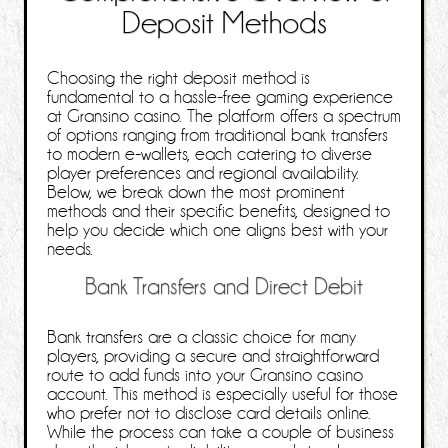
Deposit Methods
Choosing the right deposit method is
fundamental to a hassle‑free gaming experience
at Gransino casino. The platform offers a spectrum
of options ranging from traditional bank transfers
to modern e‑wallets, each catering to diverse
player preferences and regional availability.
Below, we break down the most prominent
methods and their specific benefits, designed to
help you decide which one aligns best with your
needs.
Bank Transfers and Direct Debit
Bank transfers are a classic choice for many
players, providing a secure and straightforward
route to add funds into your Gransino casino
account. This method is especially useful for those
who prefer not to disclose card details online.
While the process can take a couple of business