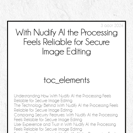
3 août 2026
With Nudify AI the Processing
Feels Reliable for Secure
Image Editing
toc_elements
Understanding How With Nudify AI the Processing Feels
Reliable for Secure Image Editing
The Technology Behind With Nudify AI the Processing Feels
Reliable for Secure Image Editing
Comparing Security Features: With Nudify AI the Processing
Feels Reliable for Secure Image Editing
User Experience and Trust in With Nudify AI the Processing
Feels Reliable for Secure Image Editing