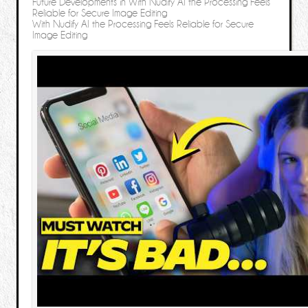
Future Developments in With Nudify AI the Processing Feels
Reliable for Secure Image Editing
With Nudify AI the Processing Feels Reliable for Secure
Image Editing