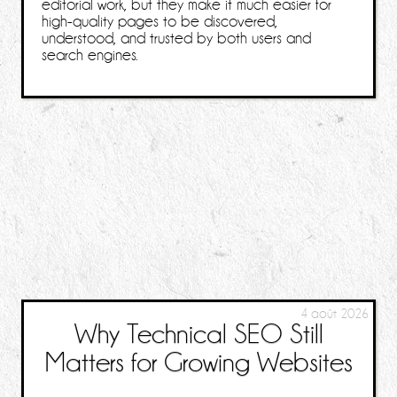
editorial work, but they make it much easier for
high-quality pages to be discovered,
understood, and trusted by both users and
search engines.
4 août 2026
Why Technical SEO Still
Matters for Growing Websites