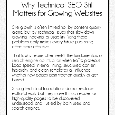
Why Technical SEO Still
Matters for Growing Websites
Site growth is often limited not by content quality
alone, but by technical issues that slow down
crawling, indexing, or usability. Fixing those
problems early makes every future publishing
effort more effective.
That is why teams often revisit the fundamentals of
search engine optimization
when traffic plateaus.
Load speed, internal linking, structured content
hierarchy, and clean templates all influence
whether new pages gain traction quickly or get
buried.
Strong technical foundations do not replace
editorial work, but they make it much easier for
high-quality pages to be discovered,
understood, and trusted by both users and
search engines.